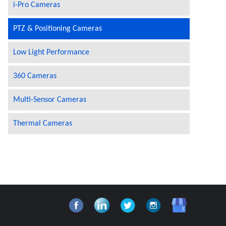
i-Pro Cameras
PTZ & Positioning Cameras
Low Light Performance
360 Cameras
Multi-Sensor Cameras
Thermal Cameras