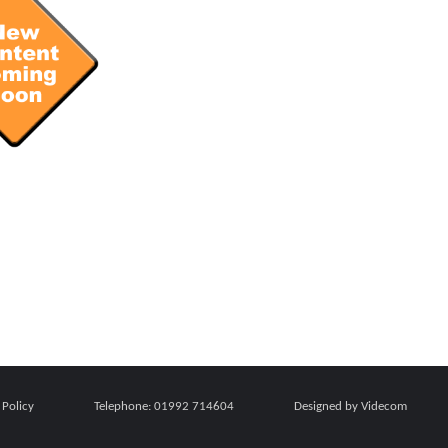
 Policy
Telephone:
01992 714604
Designed by Videcom