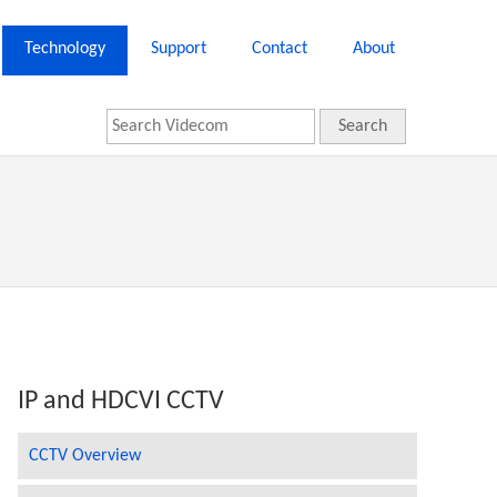
Technology
Support
Contact
About
Search
IP and HDCVI CCTV
CCTV Overview