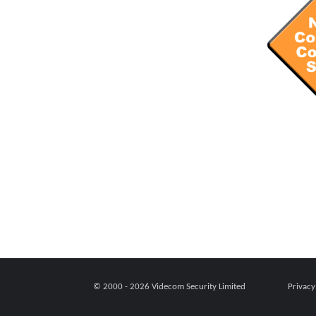
© 2000 - 2026
Videcom Security Limited
Privacy