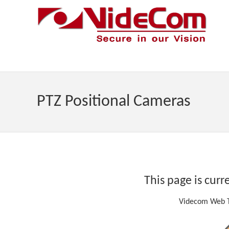
PTZ Positional Cameras
This page is curr
Videcom Web T