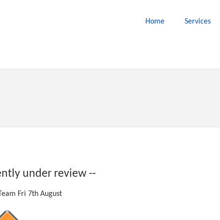
Home
Services
ently under review --
eam Fri 7th August