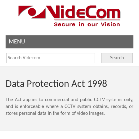
MENU
Search
Data Protection Act 1998
The Act applies to commercial and public CCTV systems only,
and is enforceable where a CCTV system obtains, records, or
stores personal data in the form of video images.