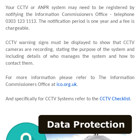
Your CCTV or ANPR system may need to be registered by
notifying the Information Commissioners Office - telephone
0303 123 1113. The notification period is one year and a fee is
chargeable.
CCTV warning signs must be displayed to show that CCTV
cameras are recording, stating the purpose of the system and
including details of who manages the system and how to
contact them.
For more information please refer to The Information
Commissioners Office at
ico.org.uk
.
And specifically for CCTV Systems refer to the
CCTV Checklist
.