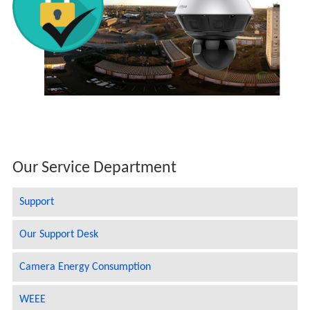
Our Service Department
Support
Our Support Desk
Camera Energy Consumption
WEEE