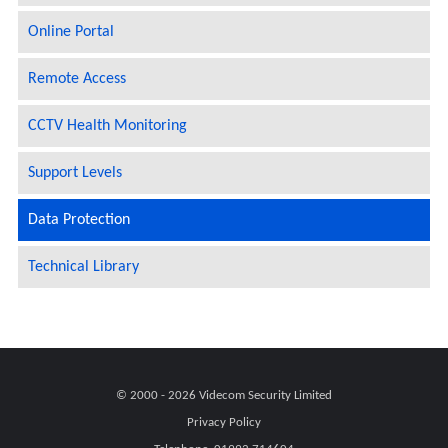
Online Portal
Remote Access
CCTV Health Monitoring
Support Levels
Data Protection
Technical Library
© 2000 - 2026
Videcom Security Limited
Privacy Policy