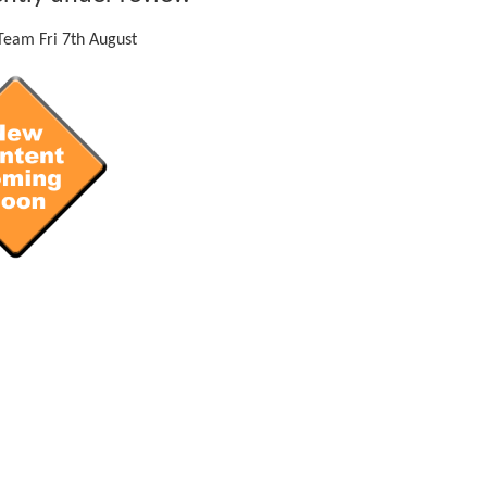
eam Fri 7th August