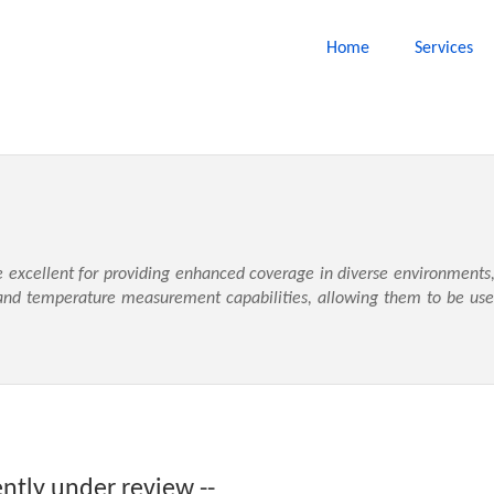
Home
Services
e excellent for providing enhanced coverage in diverse environments,
nd temperature measurement capabilities, allowing them to be used 
ently under review --