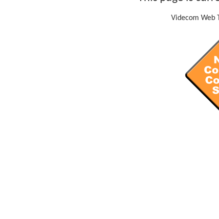
Videcom Web T