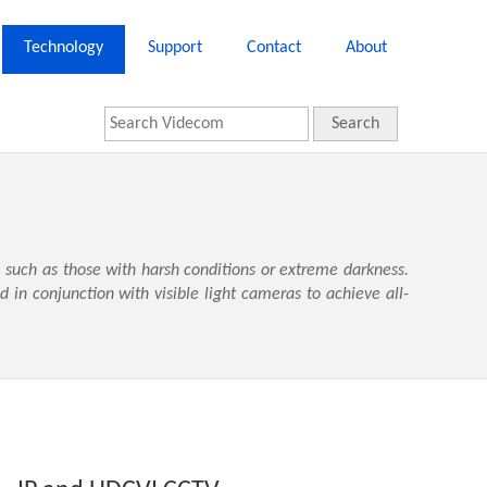
Technology
Support
Contact
About
Search
 such as those with harsh conditions or extreme darkness.
in conjunction with visible light cameras to achieve all-