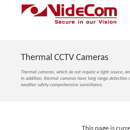
Thermal CCTV Cameras
Thermal cameras, which do not require a light source, ar
In addition, thermal cameras have long range detection a
weather safety comprehensive surveillance.
This page is curr