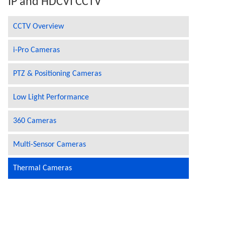
IP and HDCVI CCTV
CCTV Overview
i-Pro Cameras
PTZ & Positioning Cameras
Low Light Performance
360 Cameras
Multi-Sensor Cameras
Thermal Cameras