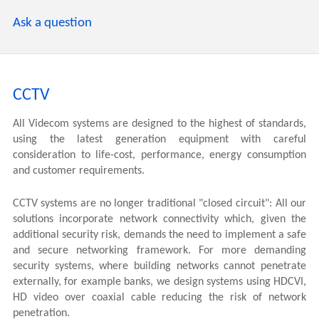
Ask a question
CCTV
All Videcom systems are designed to the highest of standards,
using the latest generation equipment with careful
consideration to life-cost, performance, energy consumption
and customer requirements.
CCTV systems are no longer traditional "closed circuit": All our
solutions incorporate network connectivity which, given the
additional security risk, demands the need to implement a safe
and secure networking framework. For more demanding
security systems, where building networks cannot penetrate
externally, for example banks, we design systems using HDCVI,
HD video over coaxial cable reducing the risk of network
penetration.