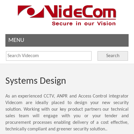
MENU
Search
Systems Design
As an experienced CCTV, ANPR and Access Control integrator
Videcom are ideally placed to design your new security
solution. Working with our key product partners our technical
sales team will engage with you or your tender and
procurement processes enabling delivery of a cost effective,
technically compliant and greener security solution..