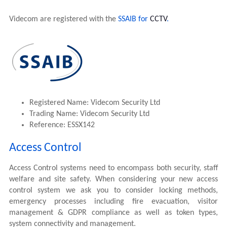
Videcom are registered with the
SSAIB for
CCTV
.
Registered Name: Videcom Security Ltd
Trading Name: Videcom Security Ltd
Reference: ESSX142
Access Control
Access Control systems need to encompass both security, staff
welfare and site safety. When considering your new access
control system we ask you to consider locking methods,
emergency processes including fire evacuation, visitor
management & GDPR compliance as well as token types,
system connectivity and management.