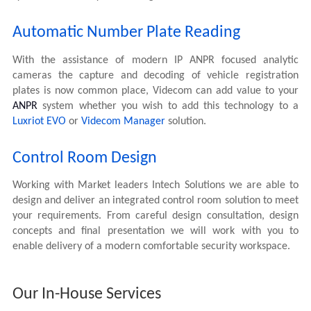
Automatic Number Plate Reading
With the assistance of modern IP ANPR focused analytic
cameras the capture and decoding of vehicle registration
plates is now common place, Videcom can add value to your
ANPR
system whether you wish to add this technology to a
Luxriot EVO
or
Videcom Manager
solution.
Control Room Design
Working with Market leaders Intech Solutions we are able to
design and deliver an integrated control room solution to meet
your requirements. From careful design consultation, design
concepts and final presentation we will work with you to
enable delivery of a modern comfortable security workspace.
Our In-House Services