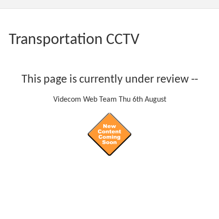
Transportation CCTV
This page is currently under review --
Videcom Web Team Thu 6th August