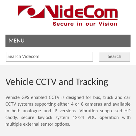
MENU
Search
Vehicle CCTV and Tracking
Vehicle GPS enabled CCTV is designed for bus, truck and car
CCTV systems supporting either 4 or 8 cameras and available
in both analogue and IP versions. Vibration suppressed HD
caddy, secure keylock system 12/24 VDC operation with
multiple external sensor options.