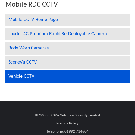
Mobile RDC CCTV
Mobile CCTV Home Page
Luxriot 4G Premium Rapid Re-Deployable Camera
Body Worn Cameras
SceneVu CCTV
Vehicle CCTV
© 2000 - 2026
Videcom Security Limited
Privacy Policy
Telephone:
01992 714604