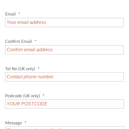
Email
*
Confirm Email
*
Tel No (UK only)
*
Postcode (UK only)
*
Message
*