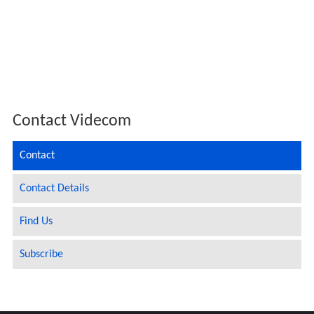
Contact Videcom
Contact
Contact Details
Find Us
Subscribe