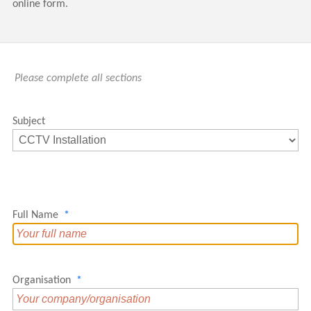
online form.
Please complete all sections
Subject
Full Name
*
Organisation
*