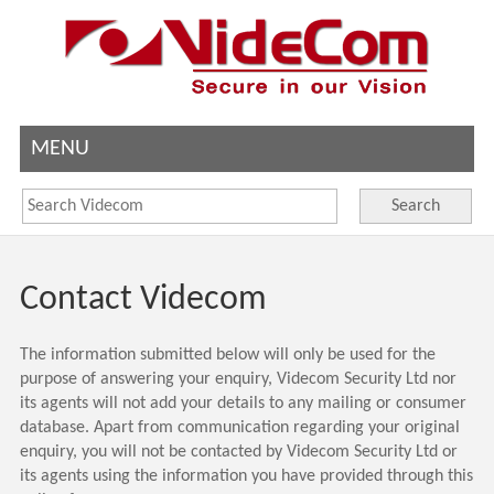
MENU
Search
Contact Videcom
The information submitted below will only be used for the
purpose of answering your enquiry, Videcom Security Ltd nor
its agents will not add your details to any mailing or consumer
database.
Apart from communication regarding your original
enquiry, you will not be contacted by Videcom Security Ltd or
its agents using the information you have provided through this