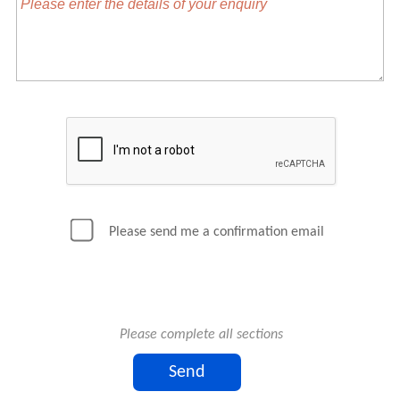
Please send me a confirmation email
Please complete all sections
Send